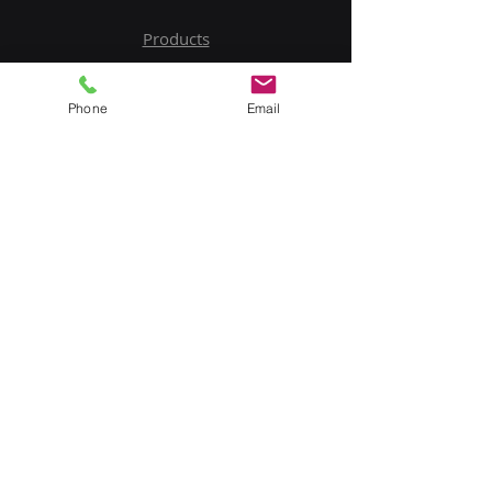
Products
Service
Phone
Email
Contact Us
Upload BOM
My Account
Subscribe to Our Newsletter
Email
Submit