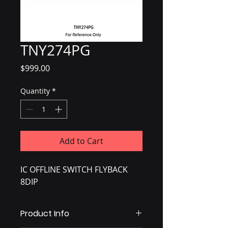
TNY274PG
Price
$999.00
Quantity
*
Add to Cart
IC OFFLINE SWITCH FLYBACK
8DIP
Product Info