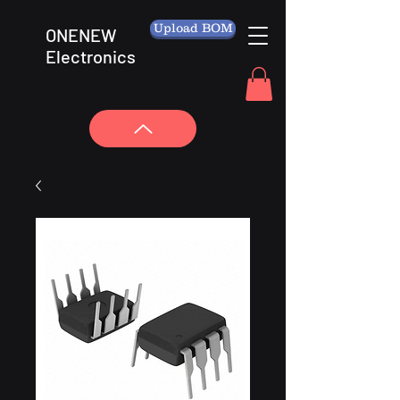
Upload BOM
ONENEW
Electronics