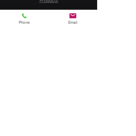
Products
Service
Phone
Email
Contact Us
Upload BOM
My Account
Subscribe to Our Newsletter
Email
Submit