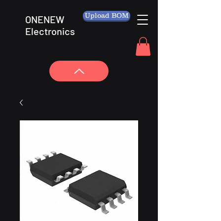
Upload BOM
ONENEW
Electronics