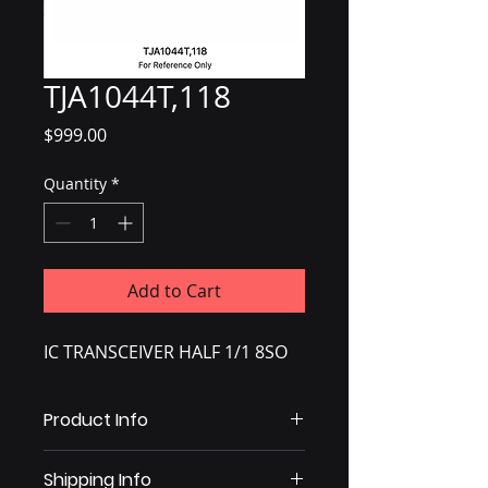
TJA1044T,118
Price
$999.00
Quantity
*
Add to Cart
IC TRANSCEIVER HALF 1/1 8SO
Product Info
IC TRANSCEIVER HALF 1/1 8SO
Shipping Info