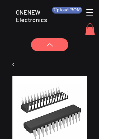
Upload BOM
ONENEW
Electronics