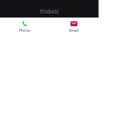
Products
Service
Phone
Email
Contact Us
Upload BOM
My Account
Subscribe to Our Newsletter
Email
Submit