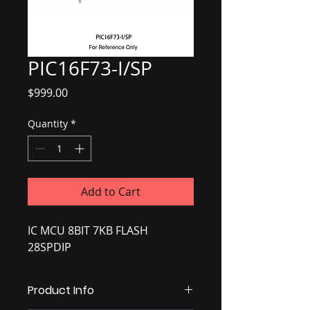
PIC16F73-I/SP
Price
$999.00
Quantity
*
Add to Cart
IC MCU 8BIT 7KB FLASH
28SPDIP
Product Info