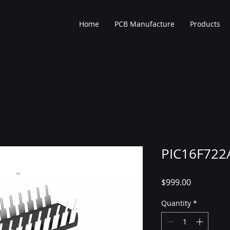
Home
PCB Manufacture
Products
PIC16F722A
Price
$999.00
Quantity
*