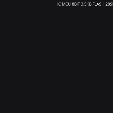
IC MCU 8BIT 3.5KB FLASH 28