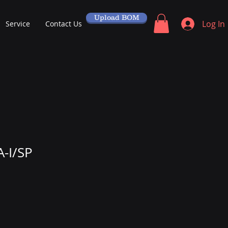
Upload BOM
Log In
Service
Contact Us
-I/SP