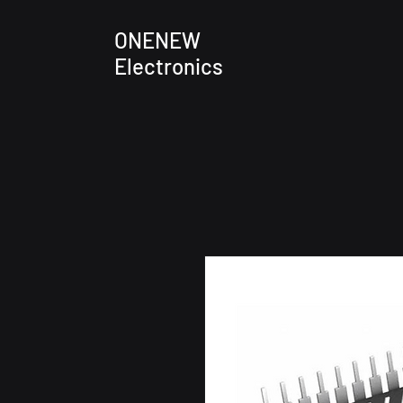
ONENEW
Electronics