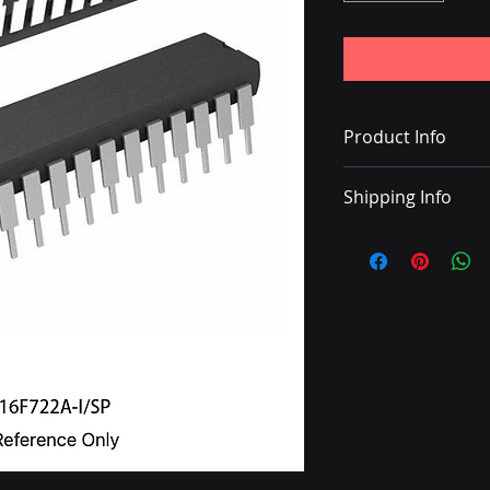
Product Info
IC MCU 8BIT 3.5KB 
Shipping Info
• Delivery with DHL
• Shipping charge 
• Once the shipping
with a tracking nu