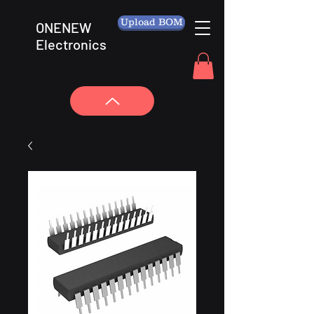
Upload BOM
ONENEW
Electronics