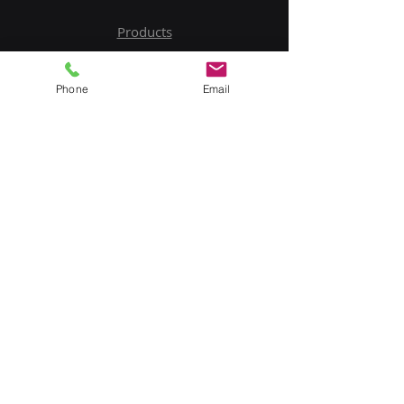
Products
Service
Phone
Email
Contact Us
Upload BOM
My Account
Subscribe to Our Newsletter
Email
Submit