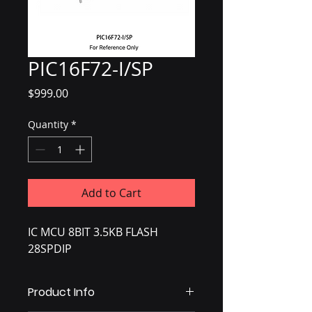
PIC16F72-I/SP
Price
$999.00
Quantity
*
Add to Cart
IC MCU 8BIT 3.5KB FLASH
28SPDIP
Product Info