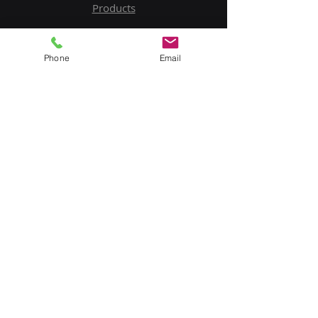
Products
Service
Phone
Email
Contact Us
Upload BOM
My Account
Subscribe to Our Newsletter
Email
Submit