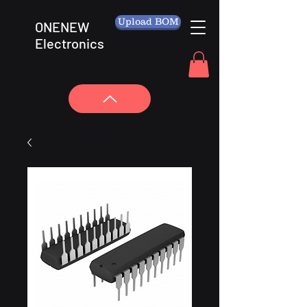
Upload BOM
ONENEW
Electronics