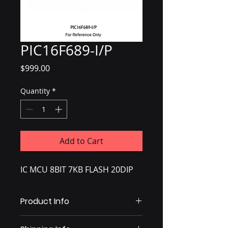
PIC16F689-I/P
Price
$999.00
Quantity
*
Add to Cart
IC MCU 8BIT 7KB FLASH 20DIP
Product Info
IC MCU 8BIT 7KB FLASH 20DIP