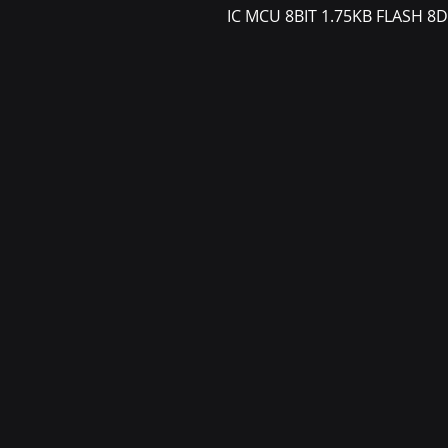
IC MCU 8BIT 1.75KB FLASH 8D