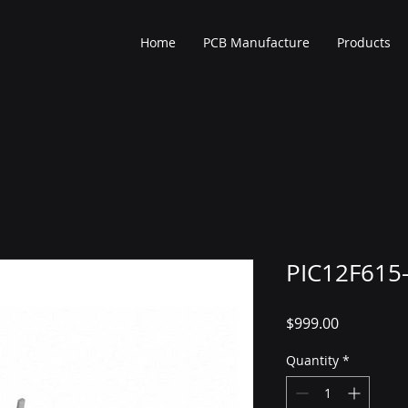
Home
PCB Manufacture
Products
PIC12F615-
Price
$999.00
Quantity
*