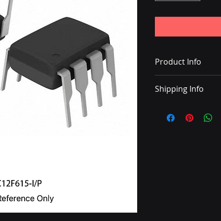
Product Info
IC MCU 8BIT 1.75KB
Shipping Info
• Delivery with DHL
• Shipping charge 
• Once the shipping
with a tracking nu