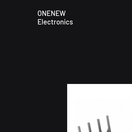
ONENEW
Electronics