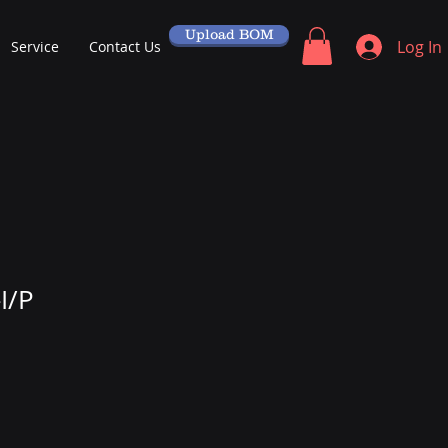
Upload BOM
Log In
Service
Contact Us
I/P