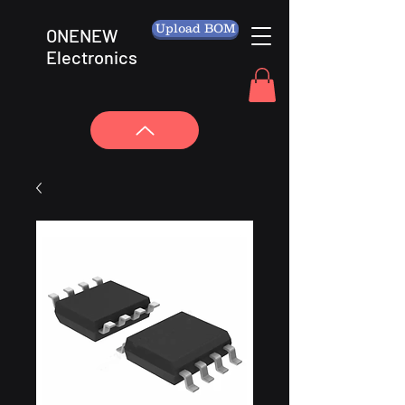
Upload BOM
ONENEW
Electronics