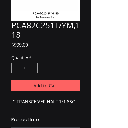
PCA82C251T/YM,1
18
Price
$999.00
Quantity
*
Add to Cart
IC TRANSCEIVER HALF 1/1 8SO
Product Info