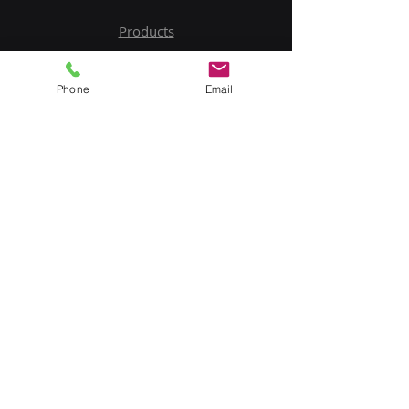
Products
Service
Phone
Email
Contact Us
Upload BOM
My Account
Subscribe to Our Newsletter
Email
Submit