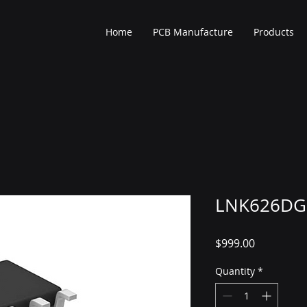
Home
PCB Manufacture
Products
LNK626DG
Price
$999.00
Quantity
*