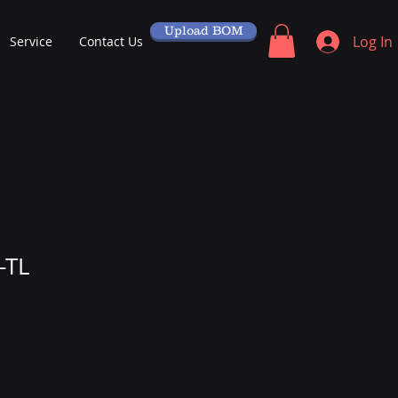
Upload BOM
Log In
Service
Contact Us
-TL