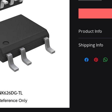
Product Info
IC OFFLINE SWITCH
Shipping Info
• Delivery with DHL
• Shipping charge 
• Once the shipping
with a tracking nu