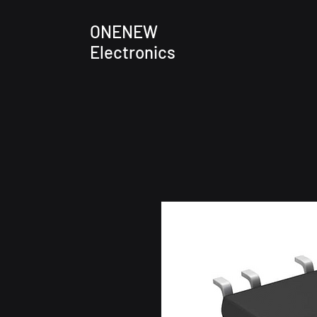
ONENEW
Electronics