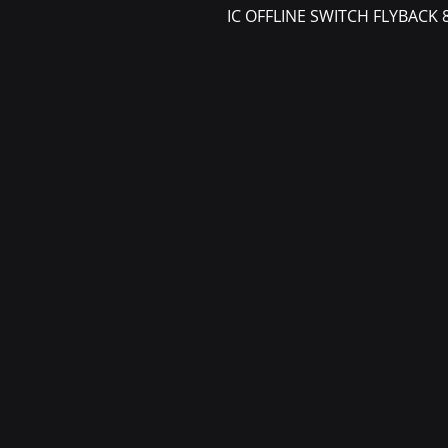
IC OFFLINE SWITCH FLYBACK 