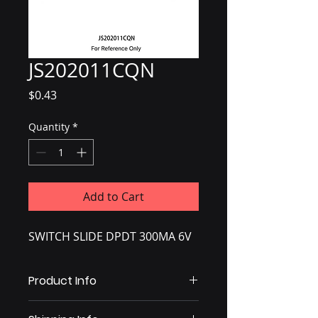
JS202011CQN
Price
$0.43
Quantity
*
Add to Cart
SWITCH SLIDE DPDT 300MA 6V
Product Info
Slide Switch DPDT Through Hole