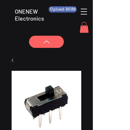
Upload BOM
ONENEW
Electronics