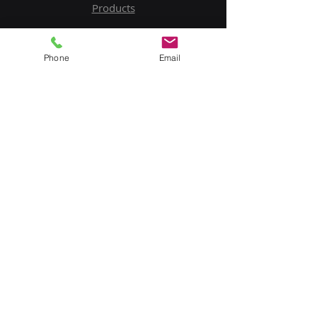
Products
Service
Phone
Email
Contact Us
Upload BOM
My Account
Subscribe to Our Newsletter
Email
Submit