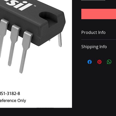
Product Info
LINE DRIVER 16-PIN
Shipping Info
• Delivery with DHL
• Shipping charge 
• Once the shipping
with a tracking nu