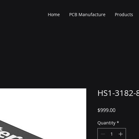
Home
PCB Manufacture
Products
HS1-3182-
Price
$999.00
Quantity
*