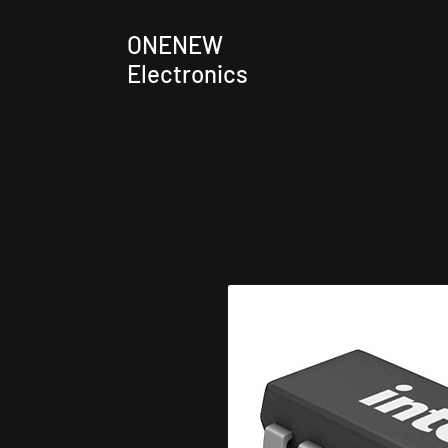
ONENEW
Electronics