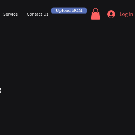
Upload BOM
Log In
Service
Contact Us
8