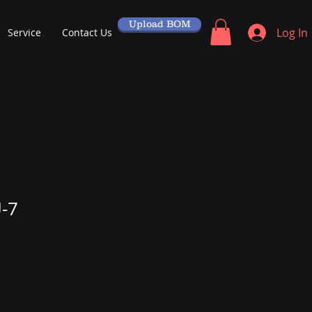
Upload BOM
Log In
Service
Contact Us
-7