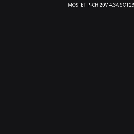
MOSFET P-CH 20V 4.3A SOT2