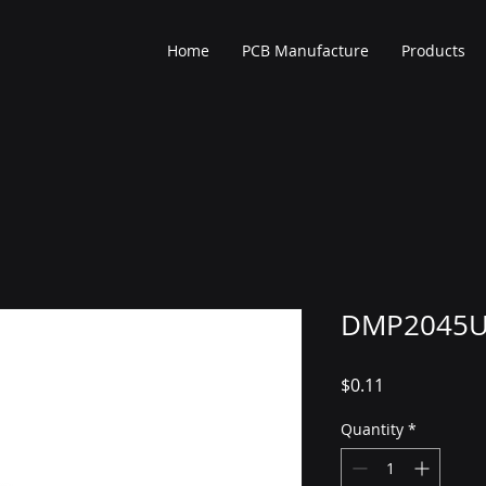
Home
PCB Manufacture
Products
DMP2045U
Price
$0.11
Quantity
*