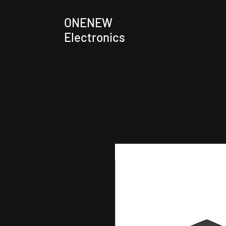
ONENEW
Electronics