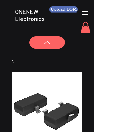
Upload BOM
ONENEW
Electronics