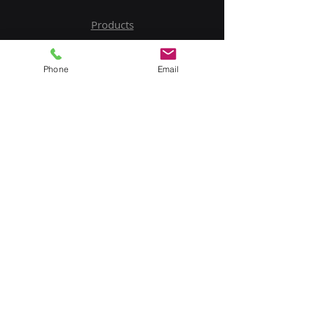
Products
Service
Phone
Email
Contact Us
Upload BOM
My Account
Subscribe to Our Newsletter
Email
Submit