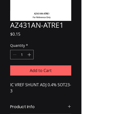
AZ431AN-ATRE1
Price
$0.15
Quantity
*
Add to Cart
IC VREF SHUNT ADJ 0.4% SOT23-
3
Product Info